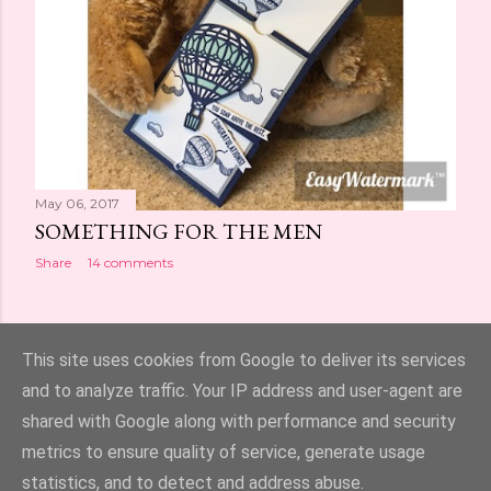
May 06, 2017
SOMETHING FOR THE MEN
Share
14 comments
OLDER POSTS
This site uses cookies from Google to deliver its services
and to analyze traffic. Your IP address and user-agent are
shared with Google along with performance and security
metrics to ensure quality of service, generate usage
statistics, and to detect and address abuse.
Powered by Blogger