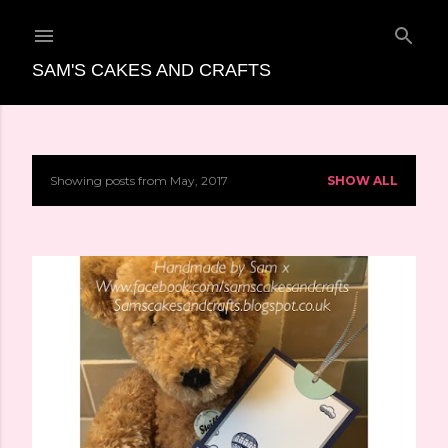
Skip to main content
SAM'S CAKES AND CRAFTS
Showing posts from May, 2017
SHOW ALL
P
o
s
t
s