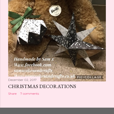
December 02, 2017
CHRISTMAS DECORATIONS
Share
7 comments